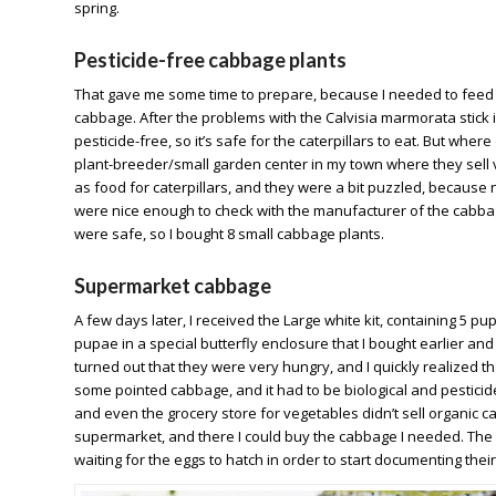
spring.
Pesticide-free cabbage plants
That gave me some time to prepare, because I needed to feed t
cabbage. After the problems with the Calvisia marmorata stick i
pesticide-free, so it’s safe for the caterpillars to eat. But wh
plant-breeder/small garden center in my town where they sell 
as food for caterpillars, and they were a bit puzzled, because 
were nice enough to check with the manufacturer of the cabbage 
were safe, so I bought 8 small cabbage plants.
Supermarket cabbage
A few days later, I received the Large white kit, containing 5 pu
pupae in a special butterfly enclosure that I bought earlier an
turned out that they were very hungry, and I quickly realized th
some pointed cabbage, and it had to be biological and pesticide
and even the grocery store for vegetables didn’t sell organic ca
supermarket, and there I could buy the cabbage I needed. The c
waiting for the eggs to hatch in order to start documenting the