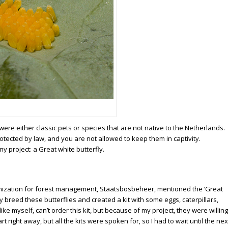
re either classic pets or species that are not native to the Netherlands.
rotected by law, and you are not allowed to keep them in captivity.
y project: a Great white butterfly.
ganization for forest management, Staatsbosbeheer, mentioned the ‘Great
y breed these butterflies and created a kit with some eggs, caterpillars,
e myself, can’t order this kit, but because of my project, they were willing
 right away, but all the kits were spoken for, so I had to wait until the nex