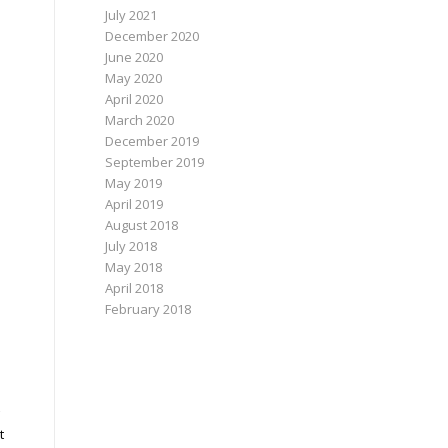
July 2021
December 2020
June 2020
May 2020
April 2020
March 2020
December 2019
September 2019
May 2019
April 2019
August 2018
July 2018
May 2018
April 2018
February 2018
t