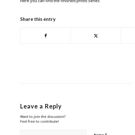
Here
you can find the finished photo series
Share this entry
Leave a Reply
Want to join the discussion?
Feel free to contribute!
*
Name