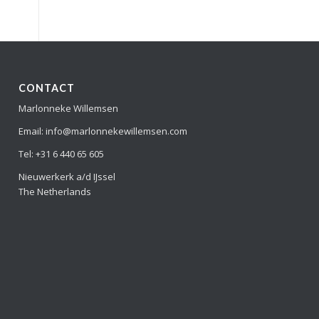
CONTACT
Marlonneke Willemsen
Email: info@marlonnekewillemsen.com
Tel: +31 6 440 65 605
Nieuwerkerk a/d IJssel
The Netherlands