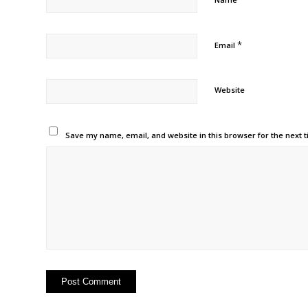
*
Email
Website
Save my name, email, and website in this browser for the next 