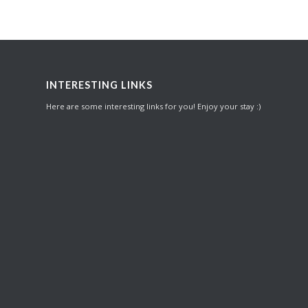
INTERESTING LINKS
Here are some interesting links for you! Enjoy your stay :)