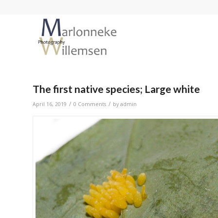
The first native species; Large white
/
/
April 16, 2019
0 Comments
by
admin