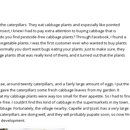
he caterpillars. They eat cabbage plants and especially like pointed
nsect, I knew I had to pay extra attention to buying cabbage that is
ere do you find pesticide-free cabbage plants? Through Facebook, I found a
vegetable plants. I was the first customer ever who wanted to buy plants
normally you don’t want bugs eating your plants. Just to make sure, they
plants (that was really kind of them), and it turned out that the plants
pae, around twenty caterpillars, and a fairly large amount of eggs. I put the
d gave the caterpillars some fresh cabbage leaves from my garden. It
at my cabbage plants were way too small for their appetite. So I had to fin
-free. I couldn’t find this kind of cabbage in the supermarkets in my town,
bbage. Fortunately, the village nearby, Capelle a/d Ijssel, has a very large
aterpillars are doing well, and they will probably pupate soon, so now I’m
ir development.