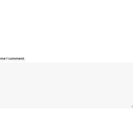
time I comment.