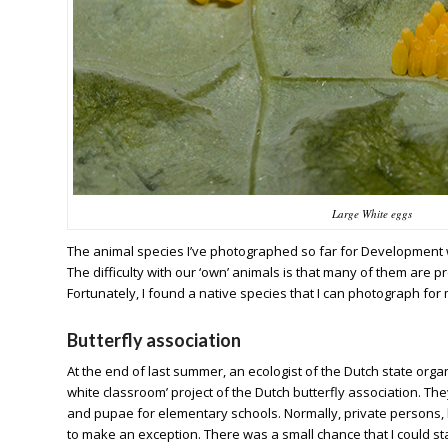
Large White eggs
The animal species I’ve photographed so far for Development we
The difficulty with our ‘own’ animals is that many of them are p
Fortunately, I found a native species that I can photograph for m
Butterfly association
At the end of last summer, an ecologist of the Dutch state or
white classroom’ project of the Dutch butterfly association. The
and pupae for elementary schools. Normally, private persons, lik
to make an exception. There was a small chance that I could start