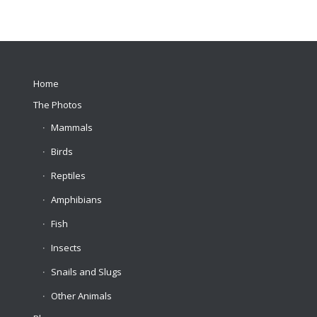
Home
The Photos
Mammals
Birds
Reptiles
Amphibians
Fish
Insects
Snails and Slugs
Other Animals