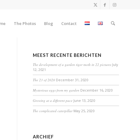
me
The Photos
Blog
Contact
MEEST RECENTE BERICHTEN
The development of a garden tiger moth in 22 pictures
July
12, 2021
The 23 of 2020
December 31, 2020
Mysterious eggs from my garden
December 16, 2020
Growing at a different pace
June 13, 2020
The complicated caterpillar
May 25, 2020
ARCHIEF