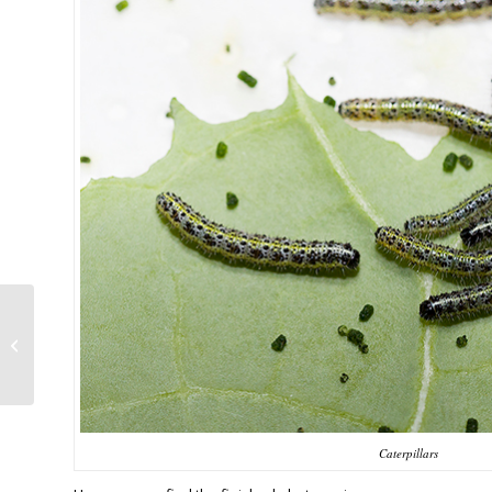
A very fast little stick
Caterpillars