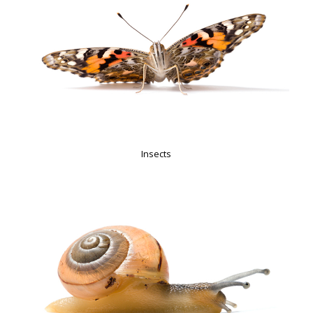
Insects