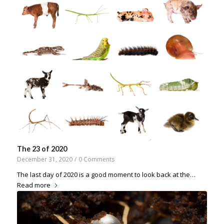
The 23 of 2020
December 31, 2020
/
0 Comments
The last day of 2020 is a good moment to look back at the…
Read more