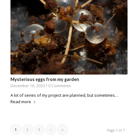
Mysterious eggs from my garden
December 16, 2020
/
0 Comments
A lot of series of my project are planned, but sometimes…
Read more
1
2
3
›
»
Page 1 of 7