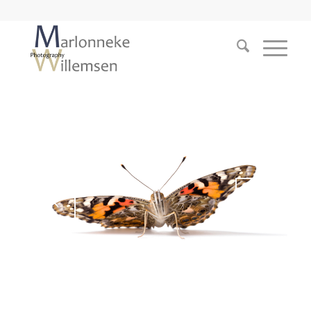
1
2
3
4
5
6