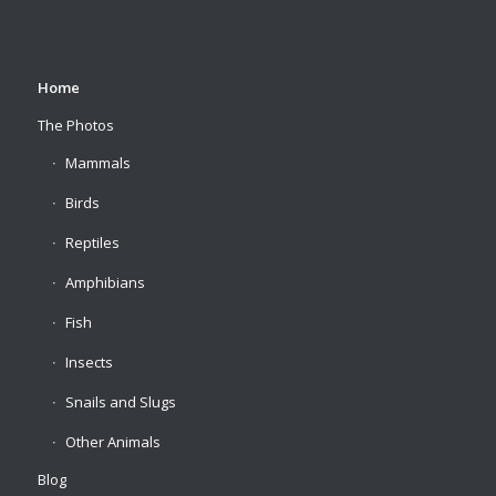
Home
The Photos
Mammals
Birds
Reptiles
Amphibians
Fish
Insects
Snails and Slugs
Other Animals
Blog