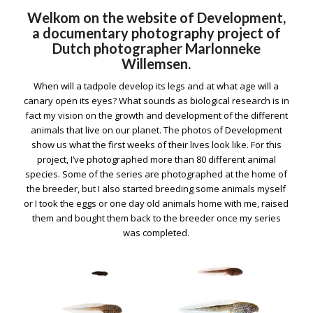
Welkom on the website of Development,
a documentary photography project of
Dutch photographer Marlonneke
Willemsen.
When will a tadpole develop its legs and at what age will a
canary open its eyes? What sounds as biological research is in
fact my vision on the growth and development of the different
animals that live on our planet. The photos of Development
show us what the first weeks of their lives look like. For this
project, I’ve photographed more than 80 different animal
species. Some of the series are photographed at the home of
the breeder, but I also started breeding some animals myself
or I took the eggs or one day old animals home with me, raised
them and bought them back to the breeder once my series
was completed.