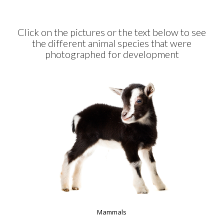
Click on the pictures or the text below to see
the different animal species that were
photographed for development
Mammals