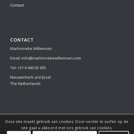
Contact
CONTACT
Marlonneke Willemsen
Email: info@marlonnekewillemsen.com
Tel: +31 6 440 65 605
Nieuwerkerk a/d IJssel
The Netherlands
Deze site maakt gebruik van cookies. Door verder te surfen op de
© Copyright Marlonneke Willemsen - all the images and information
site gaat u akkoord met ons gebruik van cookies.
on this website is copyright protected and can not be copied or