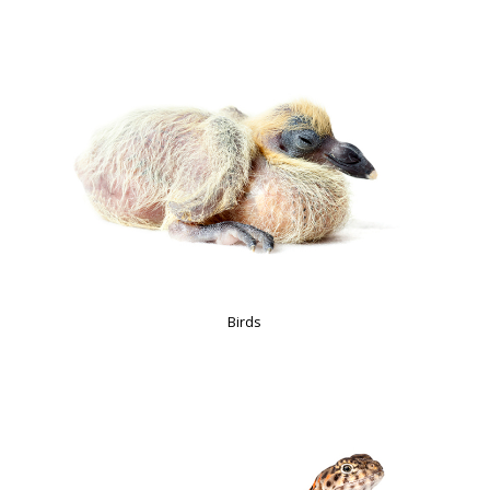
Birds