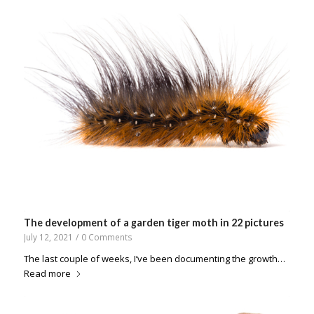
The development of a garden tiger moth in 22 pictures
July 12, 2021
/
0 Comments
The last couple of weeks, I’ve been documenting the growth…
Read more