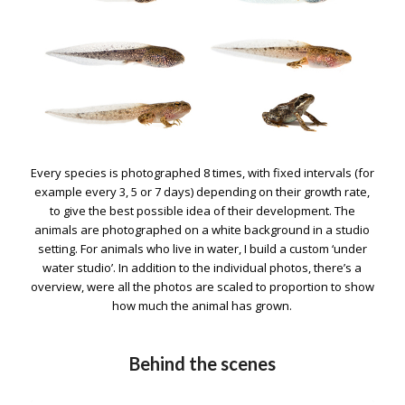
Every species is photographed 8 times, with fixed intervals (for
example every 3, 5 or 7 days) depending on their growth rate,
to give the best possible idea of their development. The
animals are photographed on a white background in a studio
setting. For animals who live in water, I build a custom ‘under
water studio’. In addition to the individual photos, there’s a
overview, were all the photos are scaled to proportion to show
how much the animal has grown.
Behind the scenes