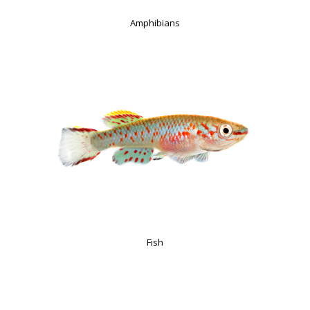
Amphibians
Fish