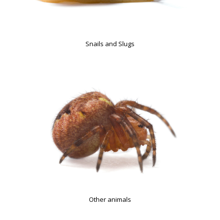
Snails and Slugs
Other animals