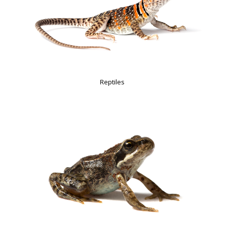
Reptiles