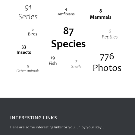
INTERESTING LINKS
Here are some interesting links for you! Enjoy your stay :)