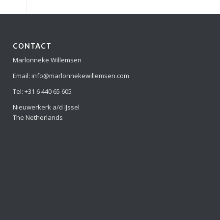
CONTACT
Marlonneke Willemsen
Email: info@marlonnekewillemsen.com
Tel: +31 6 440 65 605
Nieuwerkerk a/d IJssel
The Netherlands