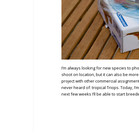
I’m always looking for new species to ph
shoot on location, but it can also be mor
project with other commercial assignments
never heard of: tropical Triops. Today, I’
next few weeks I’ll be able to start breed