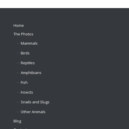
Home
The Photos
Mammals
Birds
Reptiles
Amphibians
Fish
Insects
Snails and Slugs
Other Animals
Blog