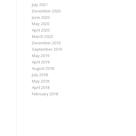
July 2021
December 2020
June 2020
May 2020
April 2020
March 2020
December 2019
September 2019
May 2019
April 2019
August 2018
July 2018
May 2018
April 2018
February 2018