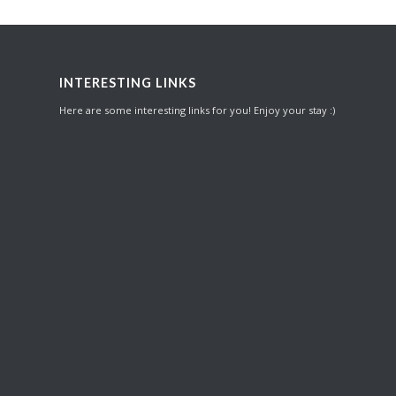
INTERESTING LINKS
Here are some interesting links for you! Enjoy your stay :)