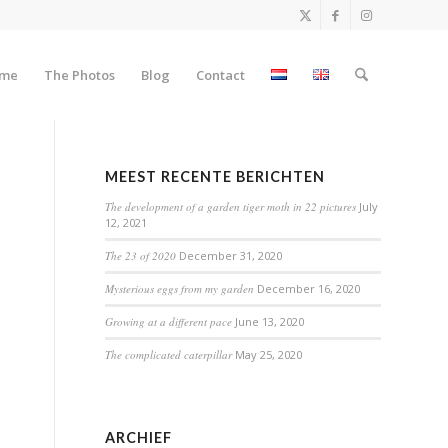
me
The Photos
Blog
Contact
MEEST RECENTE BERICHTEN
The development of a garden tiger moth in 22 pictures
July
12, 2021
The 23 of 2020
December 31, 2020
Mysterious eggs from my garden
December 16, 2020
Growing at a different pace
June 13, 2020
The complicated caterpillar
May 25, 2020
ARCHIEF