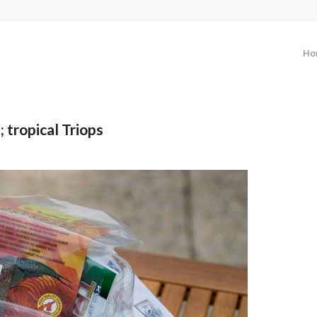
Ho
 tropical Triops