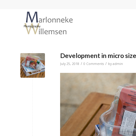
Development in micro size;
/
/
July 25, 2018
0 Comments
by
admin