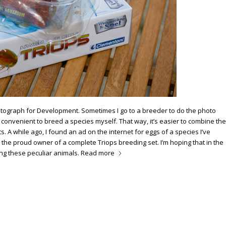
otograph for Development. Sometimes I go to a breeder to do the photo
e convenient to breed a species myself. That way, it’s easier to combine the
. A while ago, I found an ad on the internet for eggs of a species I’ve
m the proud owner of a complete Triops breeding set. I’m hoping that in the
ing these peculiar animals.
Read more