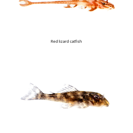
Red lizard catfish