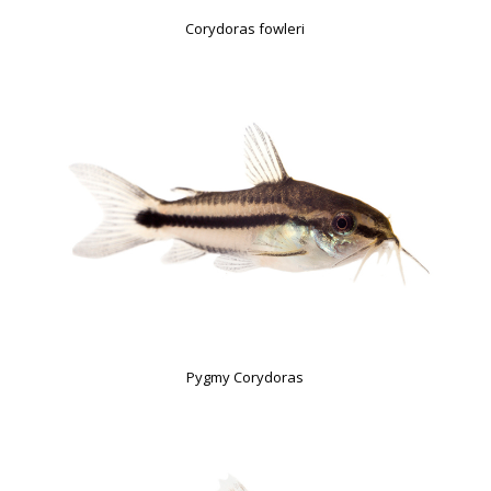
Corydoras fowleri
Pygmy Corydoras