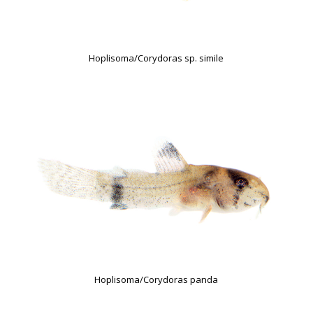
Hoplisoma/Corydoras sp. simile
Hoplisoma/Corydoras panda