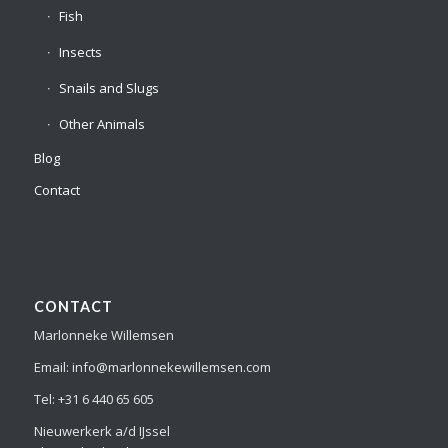
Fish
Insects
Snails and Slugs
Other Animals
Blog
Contact
CONTACT
Marlonneke Willemsen
Email: info@marlonnekewillemsen.com
Tel: +31 6 440 65 605
Nieuwerkerk a/d IJssel