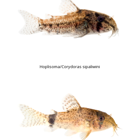
Hoplisoma/Corydoras sipaliwini