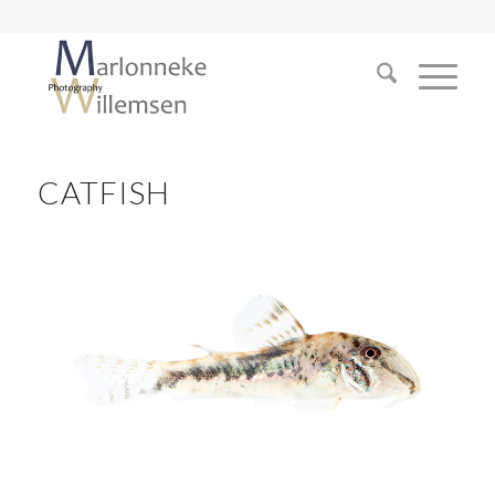
CATFISH