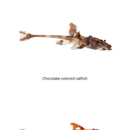
Chocolate-colored catfish