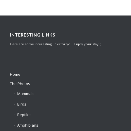
INTERESTING LINKS
Here are some interesting links for you! Enjoy your stay :)
Home
The Photos
Mammals
Birds
Reptiles
Amphibians