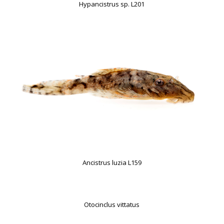
Hypancistrus sp. L201
Ancistrus luzia L159
Otocinclus vittatus