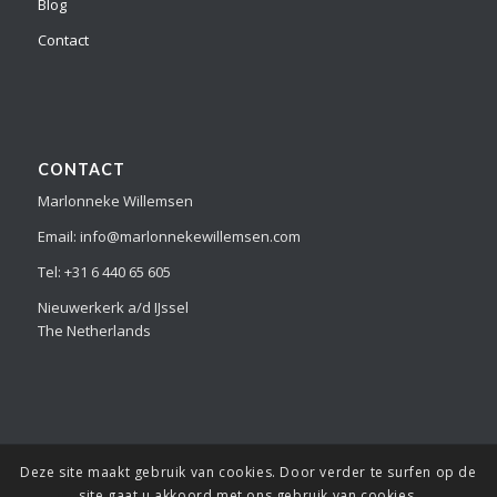
Blog
Contact
CONTACT
Marlonneke Willemsen
Email: info@marlonnekewillemsen.com
Tel: +31 6 440 65 605
Nieuwerkerk a/d IJssel
The Netherlands
Deze site maakt gebruik van cookies. Door verder te surfen op de
© Copyright Marlonneke Willemsen - all the images and information
site gaat u akkoord met ons gebruik van cookies.
on this website is copyright protected and can not be copied or