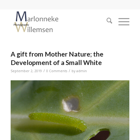
A gift from Mother Nature; the
Development of a Small White
/
/
September 2, 2019
0 Comments
by
admin