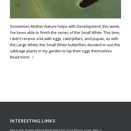
Sometimes Mother Nature helps with Development; this week,
I’ve been able to finish the series of the Small White. This time,
I didn’t receive a kit with eggs, caterpillars, and pupae, as with
the Large White; the Small White butterflies decided to use the
cabbage plants in my garden to lay their eggs themselves.
Read more
INTERESTING LINKS
Here are some interesting links for you! Enjoy your stay :)