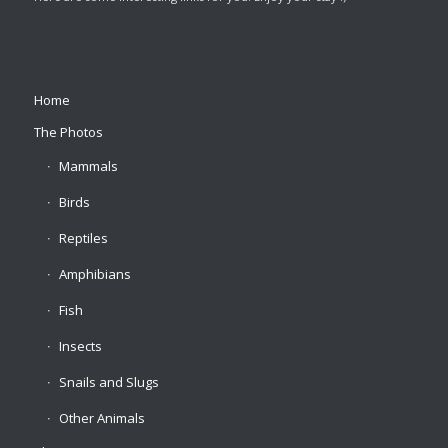
Home
The Photos
Mammals
Birds
Reptiles
Amphibians
Fish
Insects
Snails and Slugs
Other Animals