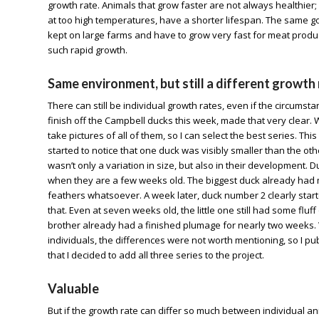
growth rate. Animals that grow faster are not always healthier; i
at too high temperatures, have a shorter lifespan. The same g
kept on large farms and have to grow very fast for meat product
such rapid growth.
Same environment, but still a different growth
There can still be individual growth rates, even if the circums
finish off the Campbell ducks this week, made that very clear. 
take pictures of all of them, so I can select the best series. Th
started to notice that one duck was visibly smaller than the othe
wasn’t only a variation in size, but also in their development. D
when they are a few weeks old. The biggest duck already had mo
feathers whatsoever. A week later, duck number 2 clearly star
that. Even at seven weeks old, the little one still had some fluff
brother already had a finished plumage for nearly two weeks. 
individuals, the differences were not worth mentioning, so I pub
that I decided to add all three series to the project.
Valuable
But if the growth rate can differ so much between individual an