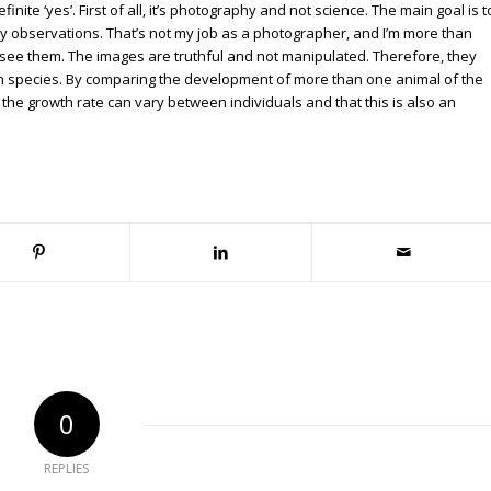
nite ‘yes’. First of all, it’s photography and not science. The main goal is t
observations. That’s not my job as a photographer, and I’m more than
s I see them. The images are truthful and not manipulated. Therefore, they
ain species. By comparing the development of more than one animal of the
 the growth rate can vary between individuals and that this is also an
0
REPLIES