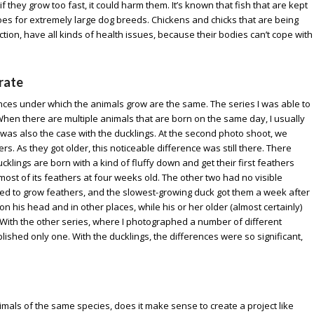
f they grow too fast, it could harm them. It’s known that fish that are kept
oes for extremely large dog breeds. Chickens and chicks that are being
ion, have all kinds of health issues, because their bodies can’t cope with
 rate
tances under which the animals grow are the same. The series I was able to
When there are multiple animals that are born on the same day, I usually
is was also the case with the ducklings. At the second photo shoot, we
rs. As they got older, this noticeable difference was still there. There
ucklings are born with a kind of fluffy down and get their first feathers
st of its feathers at four weeks old. The other two had no visible
ted to grow feathers, and the slowest-growing duck got them a week after
 on his head and in other places, while his or her older (almost certainly)
With the other series, where I photographed a number of different
lished only one. With the ducklings, the differences were so significant,
imals of the same species, does it make sense to create a project like