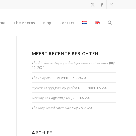
me
The Photos
Blog
Contact
MEEST RECENTE BERICHTEN
The development of a garden tiger moth in 22 pictures
July
12, 2021
The 23 of 2020
December 31, 2020
Mysterious eggs from my garden
December 16, 2020
Growing at a different pace
June 13, 2020
The complicated caterpillar
May 25, 2020
ARCHIEF