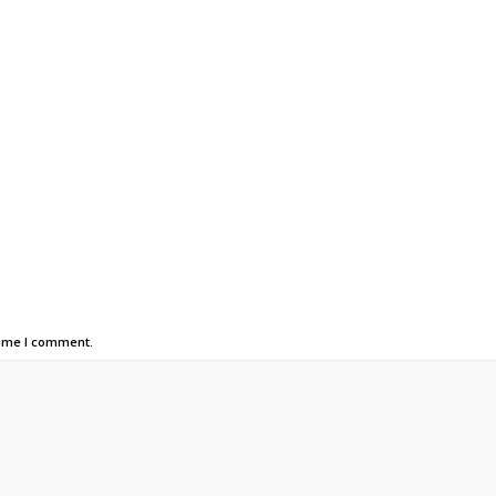
time I comment.