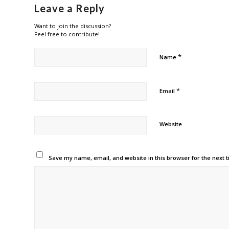
Leave a Reply
Want to join the discussion?
Feel free to contribute!
*
Name
*
Email
Website
Save my name, email, and website in this browser for the next 