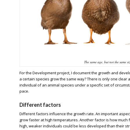
The same age, but not the same si
For the Development project, I document the growth and develo
a certain species grow the same way? There is only one clear a
individual of an animal species under a specific set of circum
pace.
Different factors
Different factors influence the growth rate. An important aspe
grow faster at high temperatures. Another factor is how much f
high, weaker individuals could be less developed than their st