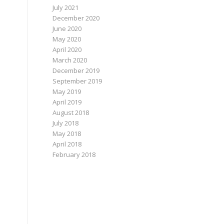
July 2021
December 2020
June 2020
May 2020
April 2020
March 2020
December 2019
September 2019
May 2019
April 2019
August 2018
July 2018
May 2018
April 2018
February 2018