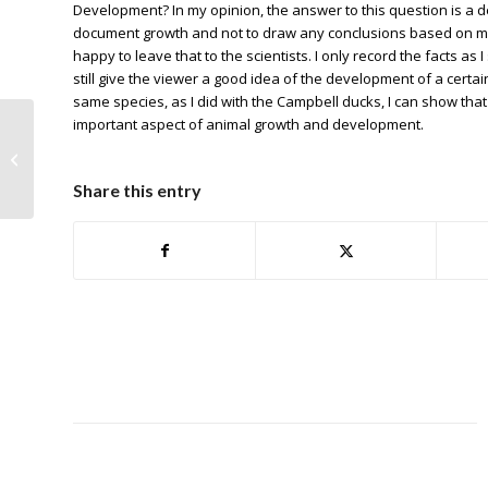
Development? In my opinion, the answer to this question is a defi
document growth and not to draw any conclusions based on my 
happy to leave that to the scientists. I only record the facts a
still give the viewer a good idea of the development of a cert
same species, as I did with the Campbell ducks, I can show that
important aspect of animal growth and development.
The complicated
caterpillar
Share this entry