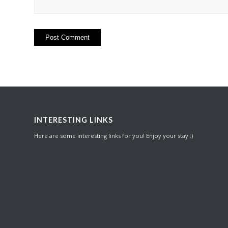
INTERESTING LINKS
Here are some interesting links for you! Enjoy your stay :)