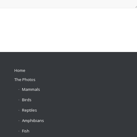
Home
The Photos
Mammals
Birds
Reptiles
Amphibians
Fish