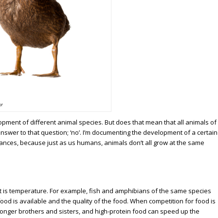
ze
pment of different animal species. But does that mean that all animals of
nswer to that question; ‘no’. I’m documenting the development of a certain
stances, because just as us humans, animals don’t all grow at the same
ct is temperature. For example, fish and amphibians of the same species
ood is available and the quality of the food. When competition for food is
ronger brothers and sisters, and high-protein food can speed up the