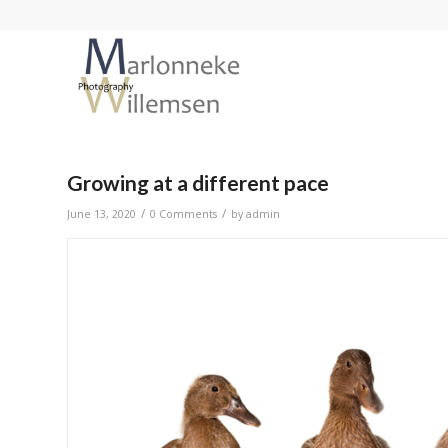
Growing at a different pace
/
/
June 13, 2020
0 Comments
by
admin