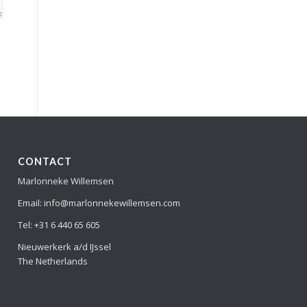
CONTACT
Marlonneke Willemsen
Email: info@marlonnekewillemsen.com
Tel: +31 6 440 65 605
Nieuwerkerk a/d IJssel
The Netherlands