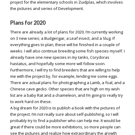
project for the elementary schools in Zuidplas, which involves
the pictures and series of Development.
Plans for 2020
There are already a lot of plans for 2020. I’m currently working
on 3 new series; a Budgerigar, a Leaf insect, and a Slug. If
everything goes to plan, these will be finished in a couple of
weeks. I will also continue breeding some fish species myself. I
already have one new species in my tanks, Corydoras
hastatus, and hopefully some more will follow soon.
Furthermore, I will try to find breeders that are willing to help
me with the project by, for example, lending me some eggs.
There are actual plans for photographing a Lamb, a foal, and a
Chinese cave gecko. Other species that are high on my wish
list are a baby Rat and a chameleon, and I’m going to really try
to work hard on these.
A big dream for 2020 is to publish a book with the pictures of
the project. I’m not really sure about self-publishing, so I will
probably try to find a publisher who can help me. It would be
great if there could be more exhibitions, so more people can
see the pictures and realize how extraordinary the growth