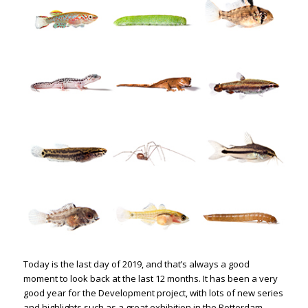
Today is the last day of 2019, and that’s always a good
moment to look back at the last 12 months. It has been a very
good year for the Development project, with lots of new series
and highlights such as a great exhibition in the Rotterdam