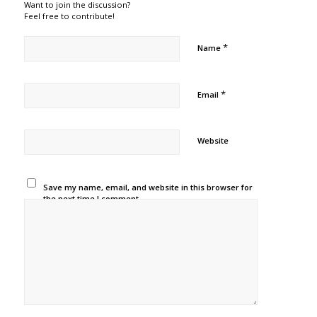
Want to join the discussion?
Feel free to contribute!
*
Name
*
Email
Website
Save my name, email, and website in this browser for
the next time I comment.