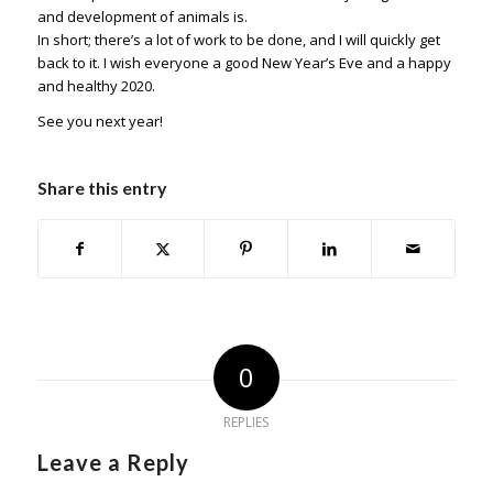
and development of animals is.
In short; there’s a lot of work to be done, and I will quickly get
back to it. I wish everyone a good New Year’s Eve and a happy
and healthy 2020.
See you next year!
Share this entry
0
REPLIES
Leave a Reply