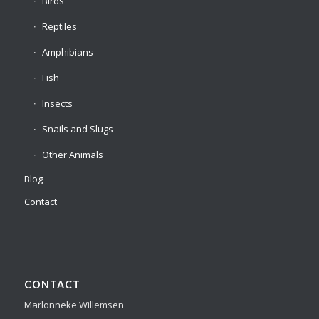
Birds
Reptiles
Amphibians
Fish
Insects
Snails and Slugs
Other Animals
Blog
Contact
CONTACT
Marlonneke Willemsen