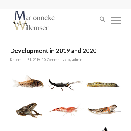
Development in 2019 and 2020
/
/
December 31, 2019
0 Comments
by
admin