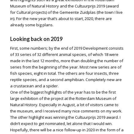
Museum of Natural History and the Cultuurprijs 2019 (award
for Cultural projects) of the Gemeente Zuidplas (the town I live
in). For the new year that’s about to start, 2020, there are
already some big plans.
Looking back on 2019
First, some numbers; by the end of 2019 Development consists
of 33 series of 32 different animal species, of which 18 were
made in the last 12 months, more than doubling the number of
series from the beginning of the year. Most new series are of
fish species, eight in total. The others are four insects, three
reptile species, and a second amphibian. Completely new are
a crustacean and a spider.
One of the biggest highlights of the year has to be the first
large exhibition of the project at the Rotterdam Museum of
Natural History. Especially in August, a lot of visitors came to
the museum, and I received many nice comments on my work.
The other highlight was winning the Cultuurprijs 2019 award. I
didn’t expect to get nominated, let alone that I would win.
Hopefully, there will be a nice follow-up in 2020 in the form of a