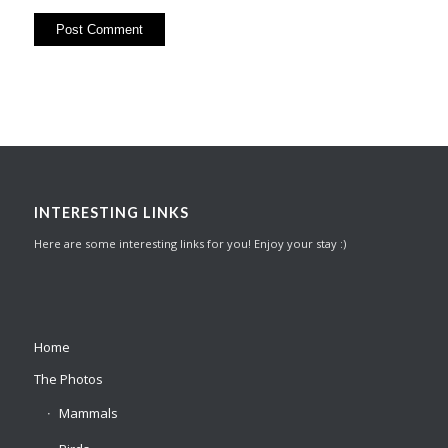
INTERESTING LINKS
Here are some interesting links for you! Enjoy your stay :)
Home
The Photos
Mammals