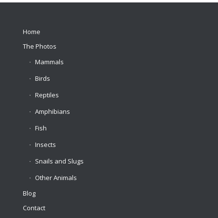
Home
The Photos
Mammals
Birds
Reptiles
Amphibians
Fish
Insects
Snails and Slugs
Other Animals
Blog
Contact