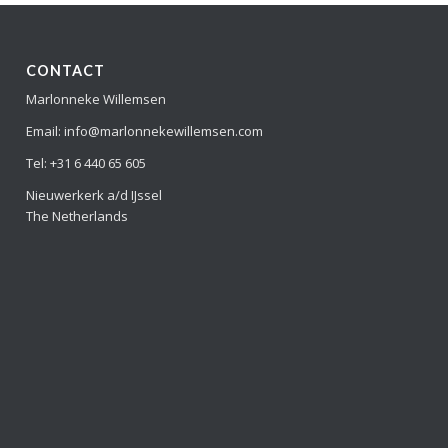
CONTACT
Marlonneke Willemsen
Email: info@marlonnekewillemsen.com
Tel: +31 6 440 65 605
Nieuwerkerk a/d IJssel
The Netherlands