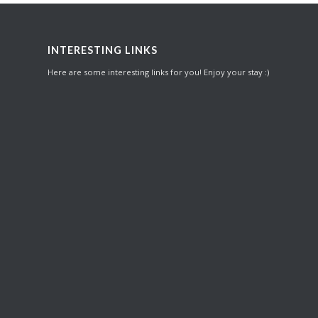
INTERESTING LINKS
Here are some interesting links for you! Enjoy your stay :)