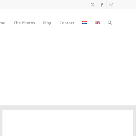
me
The Photos
Blog
Contact