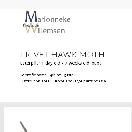
PRIVET HAWK MOTH
Caterpillar 1 day old – 7 weeks old, pupa
Scientific name: Sphinx ligustri
Distribution area: Europe and large parts of Asia