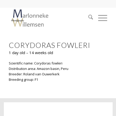
CORYDORAS FOWLERI
1 day old – 14 weeks old
Scientific name: Corydoras fowleri
Distribution area: Amazon basin, Peru
Breeder: Roland van Ouwerkerk
Breeding group: F1