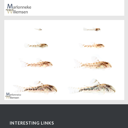
INTERESTING LINKS