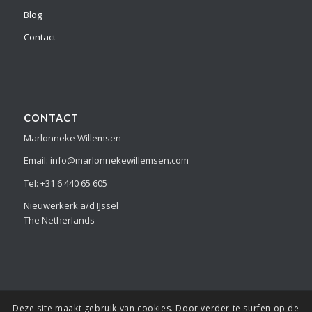
Blog
Contact
CONTACT
Marlonneke Willemsen
Email: info@marlonnekewillemsen.com
Tel: +31 6 440 65 605
Nieuwerkerk a/d IJssel
The Netherlands
Deze site maakt gebruik van cookies. Door verder te surfen op de
© Copyright Marlonneke Willemsen - all the images and information