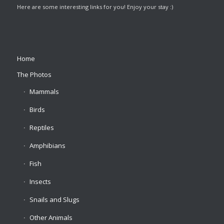
Here are some interesting links for you! Enjoy your stay :)
Home
The Photos
Mammals
Birds
Reptiles
Amphibians
Fish
Insects
Snails and Slugs
Other Animals